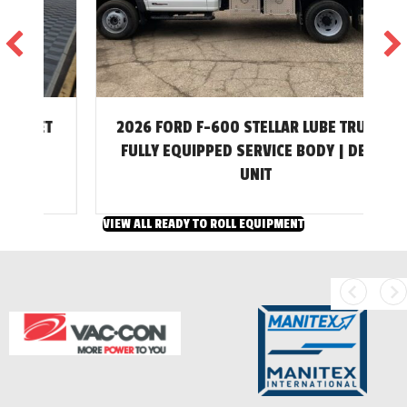
2026 FORD F-600 STELLAR LUBE TRUCK –
T
FULLY EQUIPPED SERVICE BODY | DEMO
UNIT
VIEW ALL READY TO ROLL EQUIPMENT