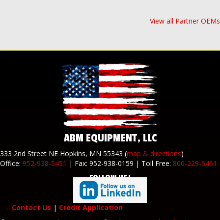
View all Partner OEMs
ABM EQUIPMENT, LLC
333 2nd Street NE Hopkins, MN 55343 (
map & directions
)
Office:
952-938-5451
| Fax: 952-938-0159 | Toll Free:
800-229-5451
FOLLOW US!
Contact Us
|
Credit Application