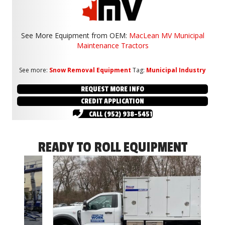
See More Equipment from
OEM:
MacLean MV Municipal
Maintenance Tractors
See more:
Snow Removal Equipment
Tag:
Municipal Industry
REQUEST MORE INFO
CREDIT APPLICATION
CALL (952) 938-5451
READY TO ROLL EQUIPMENT