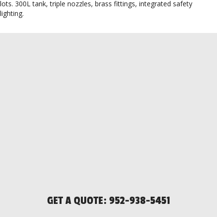
lots. 300L tank, triple nozzles, brass fittings, integrated safety
lighting.
GET A QUOTE:
952-938-5451