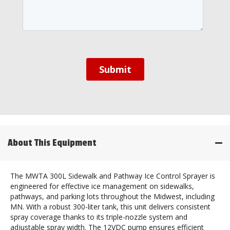
About This Equipment
The MWTA 300L Sidewalk and Pathway Ice Control Sprayer is
engineered for effective ice management on sidewalks,
pathways, and parking lots throughout the Midwest, including
MN. With a robust 300-liter tank, this unit delivers consistent
spray coverage thanks to its triple-nozzle system and
adjustable spray width. The 12VDC pump ensures efficient