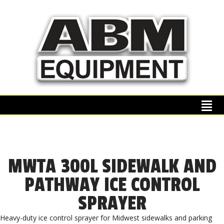
MWTA 300L SIDEWALK AND
PATHWAY ICE CONTROL
SPRAYER
Heavy-duty ice control sprayer for Midwest sidewalks and parking