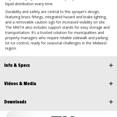
liquid distribution every time.
Durability and safety are central to this sprayer’s design,
featuring brass fittings, integrated hazard and brake lighting,
and a removable caution sign for increased visibility on site.
The MWTA also includes support stands for easy storage and
transportation. It’s a trusted solution for municipalities and
property managers who require reliable sidewalk and parking
lot ice control, ready for seasonal challenges in the Midwest
region.
Info & Specs
Videos & Media
Downloads