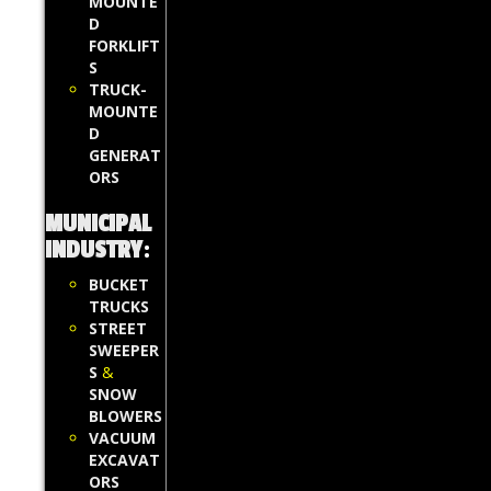
MOUNTE
D
FORKLIFT
S
TRUCK-
MOUNTE
D
GENERAT
ORS
MUNICIPAL
INDUSTRY
:
BUCKET
TRUCKS
STREET
SWEEPER
S
&
SNOW
BLOWERS
VACUUM
EXCAVAT
ORS