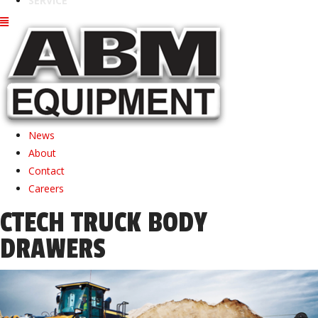
SERVICE
News
About
Contact
Careers
CTECH TRUCK BODY
DRAWERS