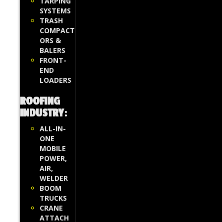
TARPING
SYSTEMS
TRASH
COMPACT
ORS &
BALERS
FRONT-
END
LOADERS
ROOFING
INDUSTRY
:
ALL-IN-
ONE
MOBILE
POWER,
AIR,
WELDER
BOOM
TRUCKS
CRANE
ATTACH