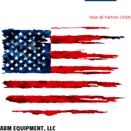
View all Partner OEMs
ABM EQUIPMENT, LLC