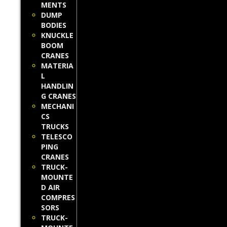
MENTS
DUMP
BODIES
KNUCKLE
BOOM
CRANES
MATERIA
L
HANDLIN
G CRANES
MECHANI
CS
TRUCKS
TELESCO
PING
CRANES
TRUCK-
MOUNTE
D AIR
COMPRES
SORS
TRUCK-