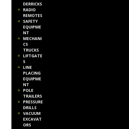
DERRICKS
RADIO
REMOTES
SAFETY
EQUIPME
NT
MECHANI
CS
TRUCKS
LIFTGATE
S
LINE
PLACING
EQUIPME
NT
POLE
TRAILERS
PRESSURE
DRILLS
VACUUM
EXCAVAT
ORS