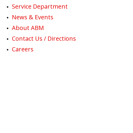
Service Department
News & Events
About ABM
Contact Us / Directions
Careers