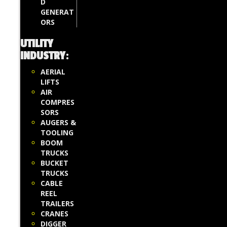
D
GENERAT
ORS
UTILITY
INDUSTRY
:
AERIAL
LIFTS
AIR
COMPRES
SORS
AUGERS &
TOOLING
BOOM
TRUCKS
BUCKET
TRUCKS
CABLE
REEL
TRAILERS
CRANES
DIGGER