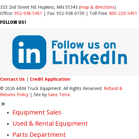
333 2nd Street NE Hopkins, MN 55343 (
map & directions
)
Office:
952-938-5451
| Fax: 952-938-0159 | Toll Free:
800-229-5451
FOLLOW US!
Contact Us
|
Credit Application
© 2026 ABM Truck Equipment. All Rights Reserved.
Refund &
Returns Policy
| Site by
Sans Terra
Equipment Sales
Used & Rental Equipment
Parts Department