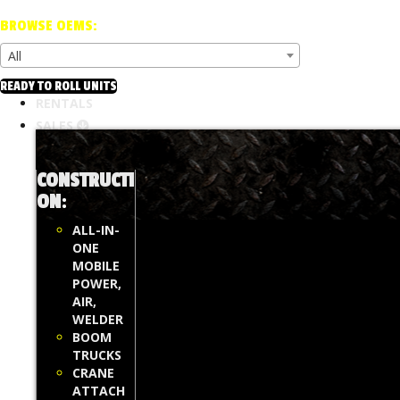
BROWSE OEMS:
All
READY TO ROLL UNITS
RENTALS
SALES
CONSTRUCTI
ON
:
ALL-IN-
ONE
MOBILE
POWER,
AIR,
WELDER
BOOM
TRUCKS
CRANE
ATTACH