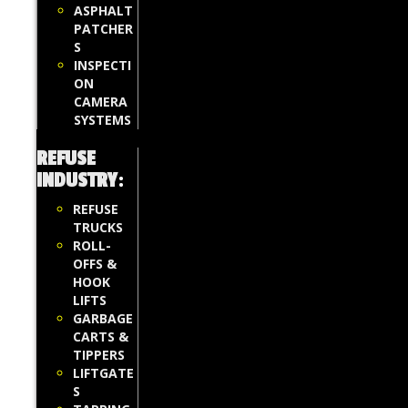
ASPHALT
PATCHER
S
INSPECTI
ON
CAMERA
SYSTEMS
REFUSE
INDUSTRY
:
REFUSE
TRUCKS
ROLL-
OFFS &
HOOK
LIFTS
GARBAGE
CARTS &
TIPPERS
LIFTGATE
S