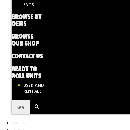
ENTS
BROWSE BY
OEMS
BROWSE
OUR SHOP
CONTACT US
READY TO
ROLL UNITS
USED AND
RENTALS
PARTS