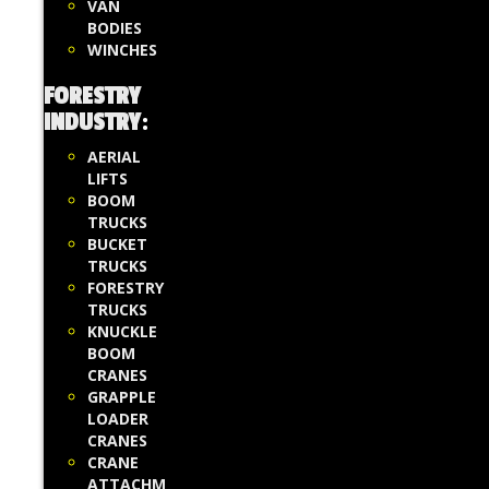
VAN
BODIES
WINCHES
FORESTRY
INDUSTRY
:
AERIAL
LIFTS
BOOM
TRUCKS
BUCKET
TRUCKS
FORESTRY
TRUCKS
KNUCKLE
BOOM
CRANES
GRAPPLE
LOADER
CRANES
CRANE
ATTACHM