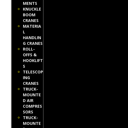
MENTS
KNUCKLE
BOOM
CRANES
MATERIA
L
HANDLIN
G CRANES
ROLL-
OFFS &
HOOKLIFT
S
TELESCOP
ING
CRANES
TRUCK-
MOUNTE
D AIR
COMPRES
SORS
TRUCK-
MOUNTE