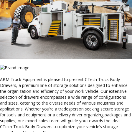
ABM Truck Equipment is pleased to present CTech Truck Body
Drawers, a premium line of storage solutions designed to enhance
the organization and efficiency of your work vehicle. Our extensive
selection of drawers encompasses a wide range of configurations
and sizes, catering to the diverse needs of various industries and
applications. Whether you’re a tradesperson seeking secure storage
for tools and equipment or a delivery driver organizing packages and
supplies, our expert sales team will guide you towards the ideal
CTech Truck Body Drawers to optimize your vehicle’s storage