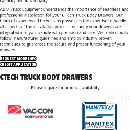
capacity and functionality.
ABM Truck Equipment understands the importance of seamless and
professional installation for your CTech Truck Body Drawers. Our
team of experienced technicians possesses the expertise to handle
all aspects of the installation process, ensuring your drawers are
integrated into your vehicle with precision and care. We meticulously
follow manufacturer guidelines and employ industry-proven
techniques to guarantee the secure and proper functioning of your
drawers.
REQUEST MORE INFO
CREDIT APPLICATION
CTECH TRUCK BODY DRAWERS
Please inquire for product availability