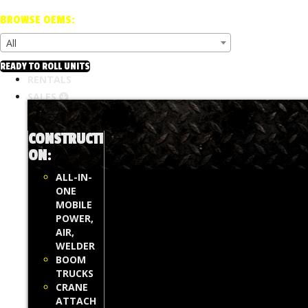
BROWSE OEMS:
All
READY TO ROLL UNITS
RENTALS
SALES
CONSTRUCTI
ON
:
ALL-IN-
ONE
MOBILE
POWER,
AIR,
WELDER
BOOM
TRUCKS
CRANE
ATTACH