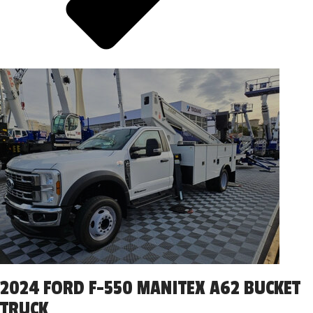
2024 FORD F-550 MANITEX A62 BUCKET
TRUCK