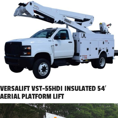
VERSALIFT VST-55HDI INSULATED 54′
AERIAL PLATFORM LIFT