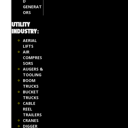
D
GENERAT
ORS
UTILITY
INDUSTRY
:
AERIAL
LIFTS
AIR
COMPRES
SORS
AUGERS &
TOOLING
BOOM
TRUCKS
BUCKET
TRUCKS
CABLE
REEL
TRAILERS
CRANES
DIGGER