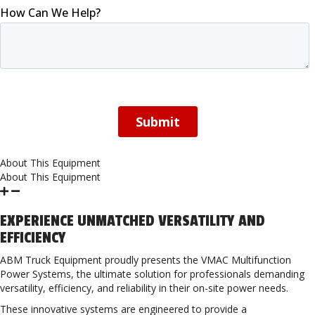
About This Equipment
About This Equipment
EXPERIENCE UNMATCHED VERSATILITY AND
EFFICIENCY
ABM Truck Equipment proudly presents the VMAC Multifunction
Power Systems, the ultimate solution for professionals demanding
versatility, efficiency, and reliability in their on-site power needs.
These innovative systems are engineered to provide a