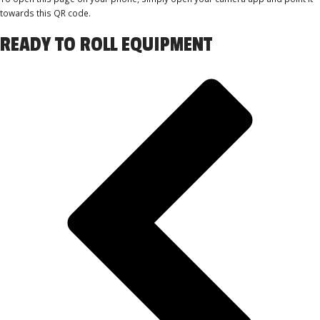
towards this QR code.
READY TO ROLL EQUIPMENT