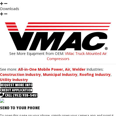
Downloads
See More Equipment from
OEM:
VMac Truck-Mounted Air
Compressors
See more:
All-in-One Mobile Power, Air, Welder
Industries:
Construction Industry
,
Municipal Industry
,
Roofing Industry
,
Utility Industry
REQUEST MORE INFO
CREDIT APPLICATION
CALL (952) 938-5451
SEND TO YOUR PHONE
To open this page on your phone, simply open your camera app and point it