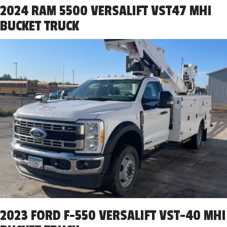
2024 RAM 5500 VERSALIFT VST47 MHI
BUCKET TRUCK
2023 FORD F-550 VERSALIFT VST-40 MHI