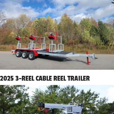
2025 3-REEL CABLE REEL TRAILER