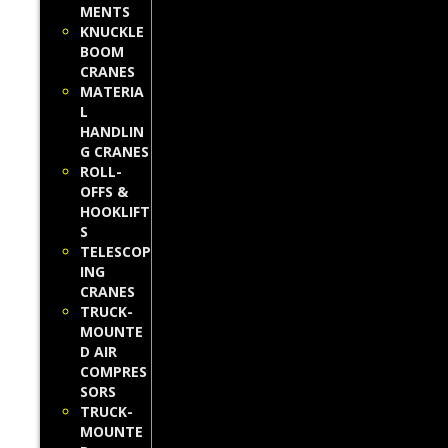
MENTS
KNUCKLE
BOOM
CRANES
MATERIA
L
HANDLIN
G CRANES
ROLL-
OFFS &
HOOKLIFT
S
TELESCOP
ING
CRANES
TRUCK-
MOUNTE
D AIR
COMPRES
SORS
TRUCK-
MOUNTE