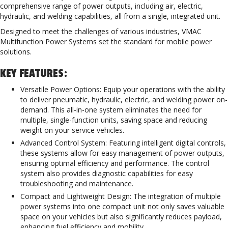
comprehensive range of power outputs, including air, electric,
hydraulic, and welding capabilities, all from a single, integrated unit.
Designed to meet the challenges of various industries, VMAC
Multifunction Power Systems set the standard for mobile power
solutions.
KEY FEATURES:
Versatile Power Options: Equip your operations with the ability
to deliver pneumatic, hydraulic, electric, and welding power on-
demand. This all-in-one system eliminates the need for
multiple, single-function units, saving space and reducing
weight on your service vehicles.
Advanced Control System: Featuring intelligent digital controls,
these systems allow for easy management of power outputs,
ensuring optimal efficiency and performance. The control
system also provides diagnostic capabilities for easy
troubleshooting and maintenance.
Compact and Lightweight Design: The integration of multiple
power systems into one compact unit not only saves valuable
space on your vehicles but also significantly reduces payload,
enhancing fuel efficiency and mobility.