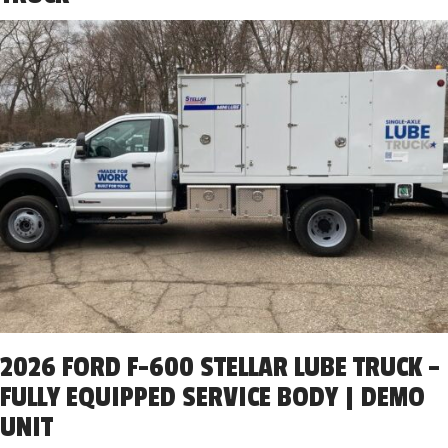
2026 FORD F-600 STELLAR LUBE TRUCK –
FULLY EQUIPPED SERVICE BODY | DEMO
UNIT