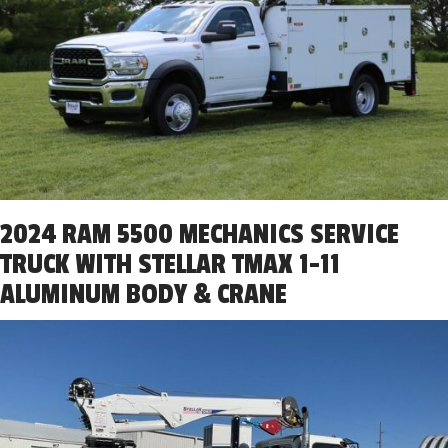
2024 RAM 5500 MECHANICS SERVICE
TRUCK WITH STELLAR TMAX 1-11
ALUMINUM BODY & CRANE