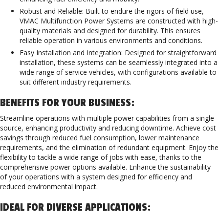
Robust and Reliable: Built to endure the rigors of field use,
VMAC Multifunction Power Systems are constructed with high-
quality materials and designed for durability. This ensures
reliable operation in various environments and conditions.
Easy Installation and Integration: Designed for straightforward
installation, these systems can be seamlessly integrated into a
wide range of service vehicles, with configurations available to
suit different industry requirements.
BENEFITS FOR YOUR BUSINESS:
Streamline operations with multiple power capabilities from a single
source, enhancing productivity and reducing downtime. Achieve cost
savings through reduced fuel consumption, lower maintenance
requirements, and the elimination of redundant equipment. Enjoy the
flexibility to tackle a wide range of jobs with ease, thanks to the
comprehensive power options available. Enhance the sustainability
of your operations with a system designed for efficiency and
reduced environmental impact.
IDEAL FOR DIVERSE APPLICATIONS: