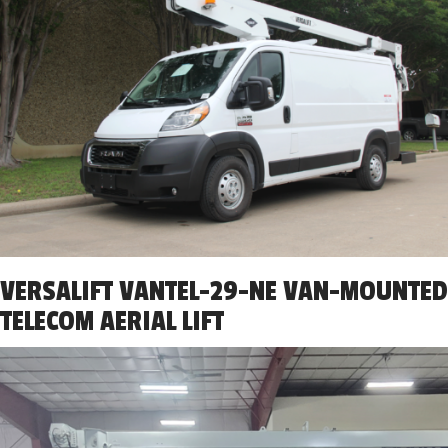
VERSALIFT VANTEL-29-NE VAN-MOUNTED
TELECOM AERIAL LIFT