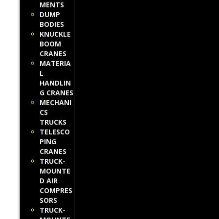
MENTS
DUMP
BODIES
KNUCKLE
BOOM
CRANES
MATERIA
L
HANDLIN
G CRANES
MECHANI
CS
TRUCKS
TELESCO
PING
CRANES
TRUCK-
MOUNTE
D AIR
COMPRES
SORS
TRUCK-