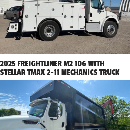
2025 FREIGHTLINER M2 106 WITH
STELLAR TMAX 2-11 MECHANICS TRUCK