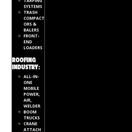
TARPING
SYSTEMS
TRASH
COMPACT
ORS &
BALERS
FRONT-
END
LOADERS
ROOFING
INDUSTRY
:
ALL-IN-
ONE
MOBILE
POWER,
AIR,
WELDER
BOOM
TRUCKS
CRANE
ATTACH