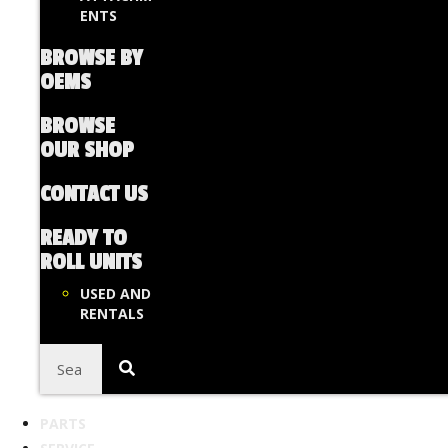
ENTS
BROWSE BY
OEMS
BROWSE
OUR SHOP
CONTACT US
READY TO
ROLL UNITS
USED AND
RENTALS
PARTS