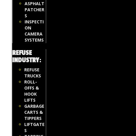
ASPHALT
PATCHER
S
INSPECTI
ON
CAMERA
SYSTEMS
REFUSE
INDUSTRY
:
REFUSE
TRUCKS
ROLL-
OFFS &
HOOK
LIFTS
GARBAGE
CARTS &
TIPPERS
LIFTGATE
S