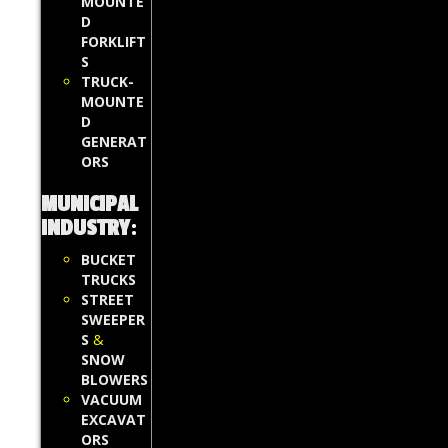
MOUNTE
D
FORKLIFT
S
TRUCK-
MOUNTE
D
GENERAT
ORS
MUNICIPAL
INDUSTRY
:
BUCKET
TRUCKS
STREET
SWEEPER
S
&
SNOW
BLOWERS
VACUUM
EXCAVAT
ORS