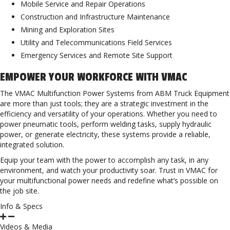
Mobile Service and Repair Operations
Construction and Infrastructure Maintenance
Mining and Exploration Sites
Utility and Telecommunications Field Services
Emergency Services and Remote Site Support
EMPOWER YOUR WORKFORCE WITH VMAC
The VMAC Multifunction Power Systems from ABM Truck Equipment
are more than just tools; they are a strategic investment in the
efficiency and versatility of your operations. Whether you need to
power pneumatic tools, perform welding tasks, supply hydraulic
power, or generate electricity, these systems provide a reliable,
integrated solution.
Equip your team with the power to accomplish any task, in any
environment, and watch your productivity soar. Trust in VMAC for
your multifunctional power needs and redefine what’s possible on
the job site.
Info & Specs
Videos & Media