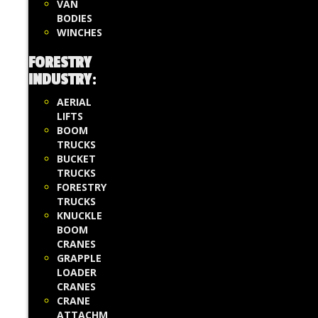
VAN
BODIES
WINCHES
FORESTRY
INDUSTRY
:
AERIAL
LIFTS
BOOM
TRUCKS
BUCKET
TRUCKS
FORESTRY
TRUCKS
KNUCKLE
BOOM
CRANES
GRAPPLE
LOADER
CRANES
CRANE
ATTACHM