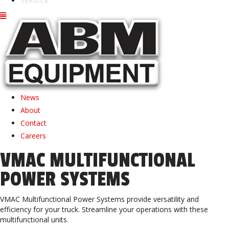
SERVICE
News
About
Contact
Careers
VMAC MULTIFUNCTIONAL
POWER SYSTEMS
VMAC Multifunctional Power Systems provide versatility and
efficiency for your truck. Streamline your operations with these
multifunctional units.