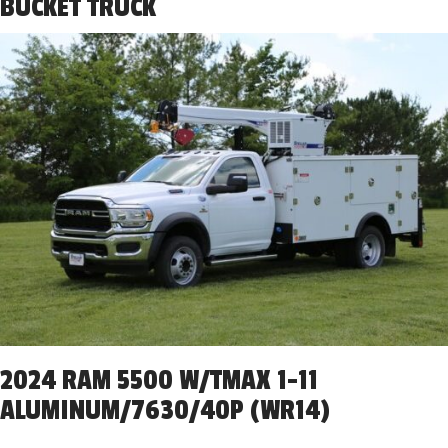
BUCKET TRUCK
2024 RAM 5500 W/TMAX 1-11
ALUMINUM/7630/40P (WR14)