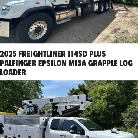
2025 FREIGHTLINER 114SD PLUS
PALFINGER EPSILON M13A GRAPPLE LOG
LOADER