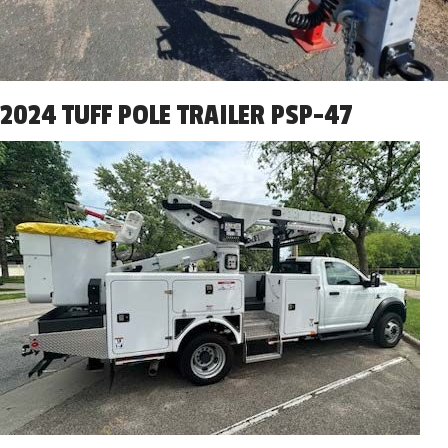
2024 TUFF POLE TRAILER PSP-47