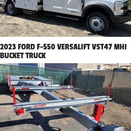
2023 FORD F-550 VERSALIFT VST47 MHI
BUCKET TRUCK