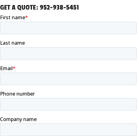
GET A QUOTE:
952-938-5451