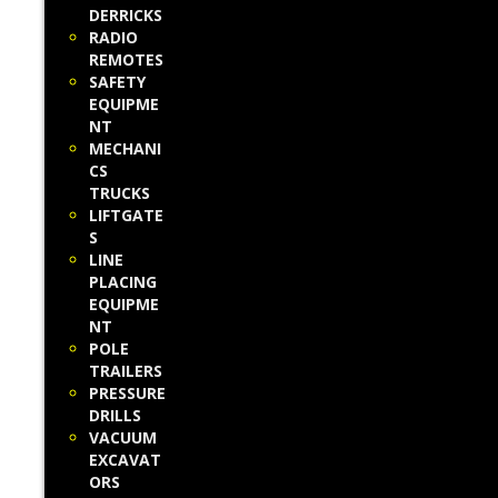
DERRICKS
RADIO
REMOTES
SAFETY
EQUIPME
NT
MECHANI
CS
TRUCKS
LIFTGATE
S
LINE
PLACING
EQUIPME
NT
POLE
TRAILERS
PRESSURE
DRILLS
VACUUM
EXCAVAT
ORS