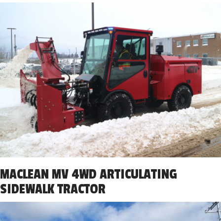
MACLEAN MV 4WD ARTICULATING
SIDEWALK TRACTOR