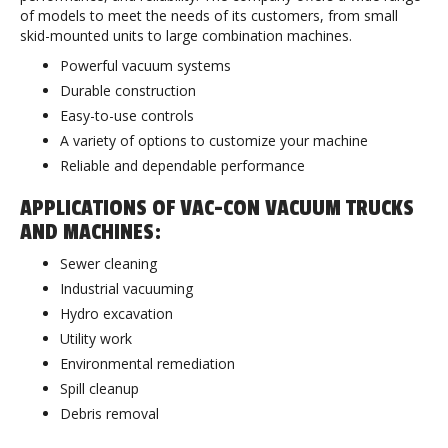
of models to meet the needs of its customers, from small
skid-mounted units to large combination machines.
Powerful vacuum systems
Durable construction
Easy-to-use controls
A variety of options to customize your machine
Reliable and dependable performance
APPLICATIONS OF VAC-CON VACUUM TRUCKS
AND MACHINES:
Sewer cleaning
Industrial vacuuming
Hydro excavation
Utility work
Environmental remediation
Spill cleanup
Debris removal