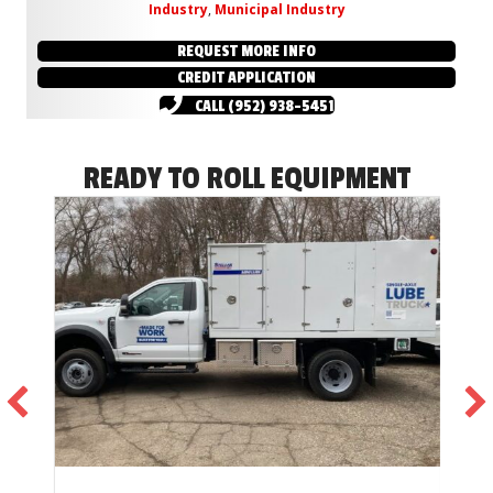
Industry
,
Municipal Industry
REQUEST MORE INFO
CREDIT APPLICATION
CALL (952) 938-5451
READY TO ROLL EQUIPMENT