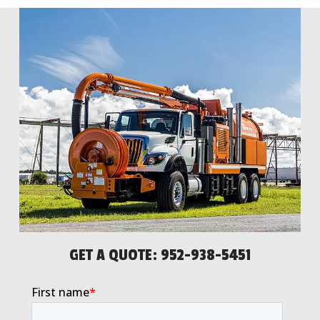
GET A QUOTE:
952-938-5451