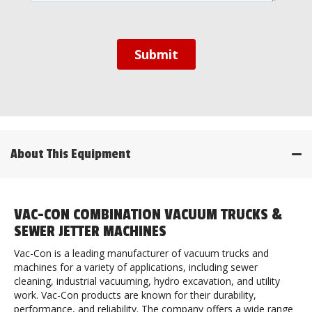
About This Equipment
VAC-CON COMBINATION VACUUM TRUCKS &
SEWER JETTER MACHINES
Vac-Con is a leading manufacturer of vacuum trucks and
machines for a variety of applications, including sewer
cleaning, industrial vacuuming, hydro excavation, and utility
work. Vac-Con products are known for their durability,
performance, and reliability. The company offers a wide range