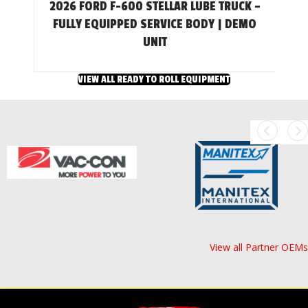
2026 FORD F-600 STELLAR LUBE TRUCK –
T
FULLY EQUIPPED SERVICE BODY | DEMO
UNIT
VIEW ALL READY TO ROLL EQUIPMENT
View all Partner OEMs