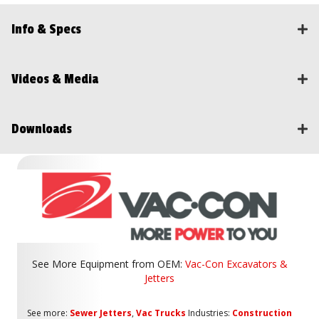
Info & Specs
Videos & Media
Downloads
See More Equipment from
OEM:
Vac-Con Excavators &
Jetters
See more:
Sewer Jetters
,
Vac Trucks
Industries:
Construction