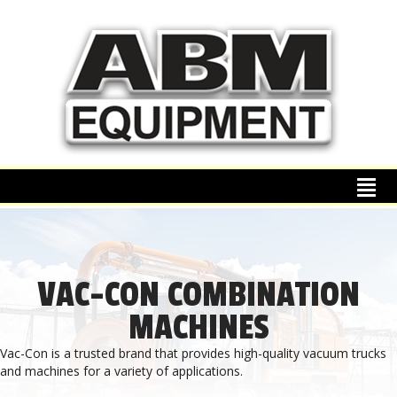
VAC-CON COMBINATION
MACHINES
Vac-Con is a trusted brand that provides high-quality vacuum trucks
and machines for a variety of applications.