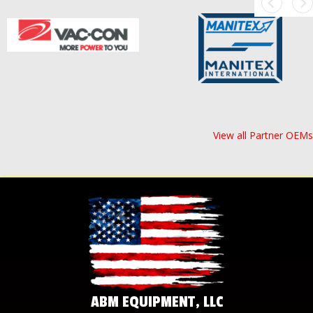
View all Partner OEMs
ABM EQUIPMENT, LLC