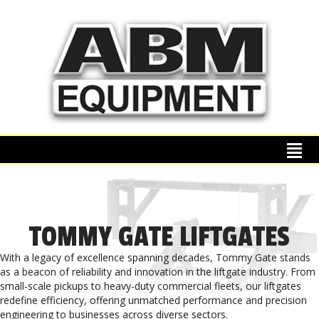
TOMMY GATE LIFTGATES
With a legacy of excellence spanning decades, Tommy Gate stands
as a beacon of reliability and innovation in the liftgate industry. From
small-scale pickups to heavy-duty commercial fleets, our liftgates
redefine efficiency, offering unmatched performance and precision
engineering to businesses across diverse sectors.