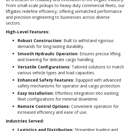
From small-scale pickups to heavy-duty commercial fleets, our
liftgates redefine efficiency, offering unmatched performance
and precision engineering to businesses across diverse
sectors.
High-Level Features:
Robust Construction:
Built to withstand rigorous
demands for long-lasting durability.
Smooth Hydraulic Operation:
Ensures precise lifting
and lowering for delicate cargo handling.
Versatile Configurations:
Tailored solutions to match
various vehicle types and load capacities.
Enhanced Safety Features:
Equipped with advanced
safety mechanisms for operator and cargo protection.
Easy Installation:
Effortless integration into existing
fleet configurations for minimal downtime.
Remote Control Options:
Convenient operation for
increased efficiency and ease of use.
Industries Served:
Logistics and Distribution:
Streamline loading and