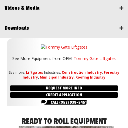
Videos & Media
Downloads
See More Equipment from
OEM:
Tommy Gate Liftgates
See more:
Liftgates
Industries:
Construction Industry
,
Forestry
Industry
,
Municipal Industry
,
Roofing Industry
REQUEST MORE INFO
CREDIT APPLICATION
CALL (952) 938-5451
READY TO ROLL EQUIPMENT