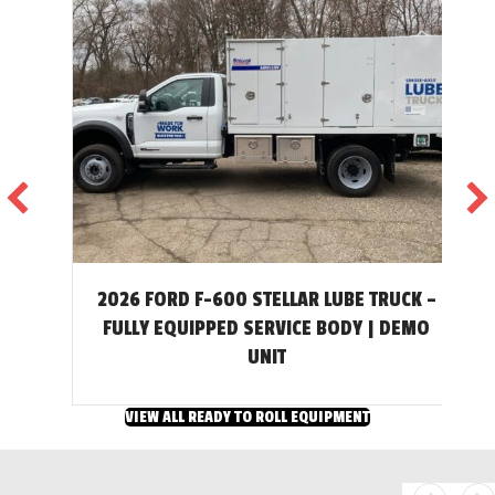
2026 FORD F-600 STELLAR LUBE TRUCK –
T
FULLY EQUIPPED SERVICE BODY | DEMO
UNIT
VIEW ALL READY TO ROLL EQUIPMENT