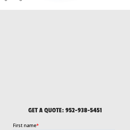
GET A QUOTE:
952-938-5451