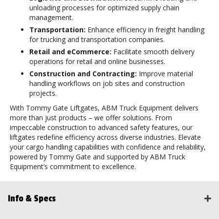
unloading processes for optimized supply chain
management.
Transportation:
Enhance efficiency in freight handling
for trucking and transportation companies.
Retail and eCommerce:
Facilitate smooth delivery
operations for retail and online businesses.
Construction and Contracting:
Improve material
handling workflows on job sites and construction
projects.
With Tommy Gate Liftgates, ABM Truck Equipment delivers
more than just products – we offer solutions. From
impeccable construction to advanced safety features, our
liftgates redefine efficiency across diverse industries. Elevate
your cargo handling capabilities with confidence and reliability,
powered by Tommy Gate and supported by ABM Truck
Equipment’s commitment to excellence.
Info & Specs