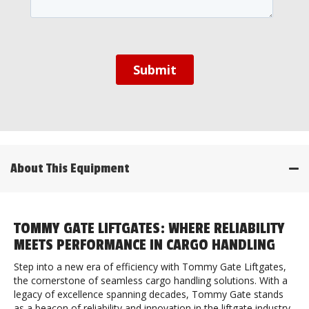
About This Equipment
TOMMY GATE LIFTGATES: WHERE RELIABILITY
MEETS PERFORMANCE IN CARGO HANDLING
Step into a new era of efficiency with Tommy Gate Liftgates,
the cornerstone of seamless cargo handling solutions. With a
legacy of excellence spanning decades, Tommy Gate stands
as a beacon of reliability and innovation in the liftgate industry.