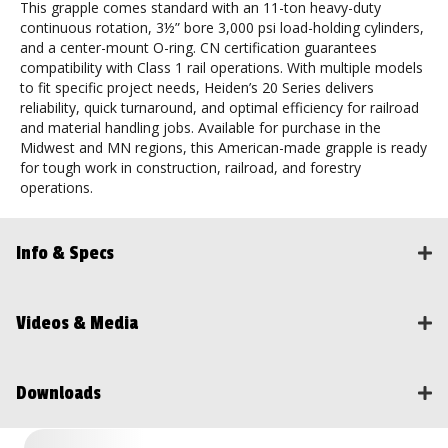
This grapple comes standard with an 11-ton heavy-duty
continuous rotation, 3½” bore 3,000 psi load-holding cylinders,
and a center-mount O-ring. CN certification guarantees
compatibility with Class 1 rail operations. With multiple models
to fit specific project needs, Heiden’s 20 Series delivers
reliability, quick turnaround, and optimal efficiency for railroad
and material handling jobs. Available for purchase in the
Midwest and MN regions, this American-made grapple is ready
for tough work in construction, railroad, and forestry
operations.
Info & Specs
Videos & Media
Downloads