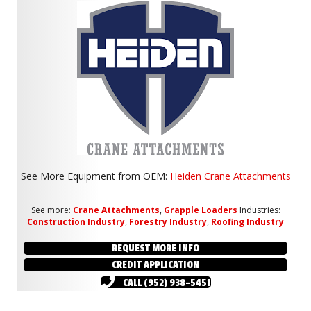
See More Equipment from
OEM:
Heiden Crane Attachments
See more:
Crane Attachments
,
Grapple Loaders
Industries:
Construction Industry
,
Forestry Industry
,
Roofing Industry
REQUEST MORE INFO
CREDIT APPLICATION
CALL (952) 938-5451