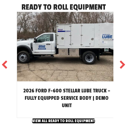
READY TO ROLL EQUIPMENT
2026 FORD F-600 STELLAR LUBE TRUCK –
T
FULLY EQUIPPED SERVICE BODY | DEMO
UNIT
VIEW ALL READY TO ROLL EQUIPMENT