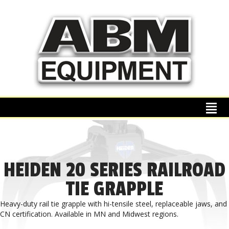
HEIDEN 20 SERIES RAILROAD
TIE GRAPPLE
Heavy-duty rail tie grapple with hi-tensile steel, replaceable jaws, and
CN certification. Available in MN and Midwest regions.