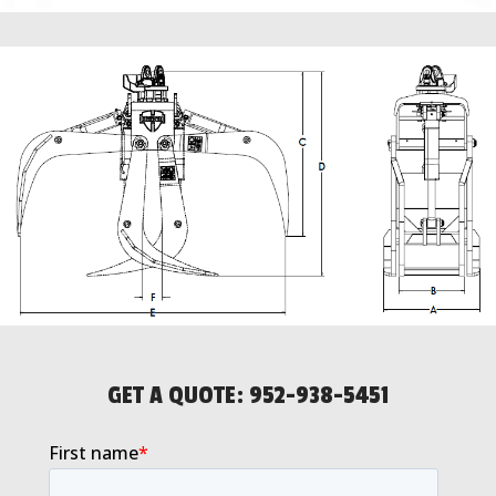
GET A QUOTE:
952-938-5451