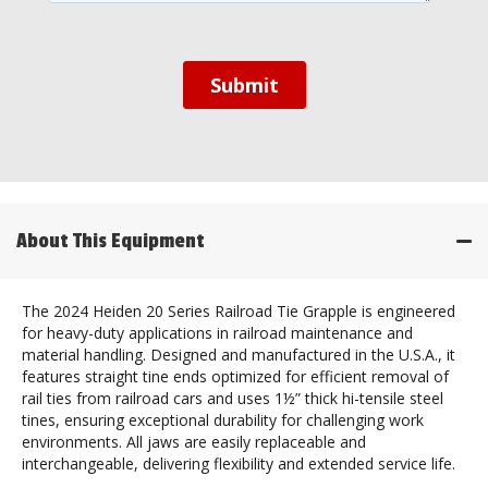
About This Equipment
The 2024 Heiden 20 Series Railroad Tie Grapple is engineered
for heavy-duty applications in railroad maintenance and
material handling. Designed and manufactured in the U.S.A., it
features straight tine ends optimized for efficient removal of
rail ties from railroad cars and uses 1½” thick hi-tensile steel
tines, ensuring exceptional durability for challenging work
environments. All jaws are easily replaceable and
interchangeable, delivering flexibility and extended service life.