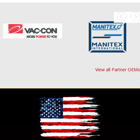
View all Partner OEMs