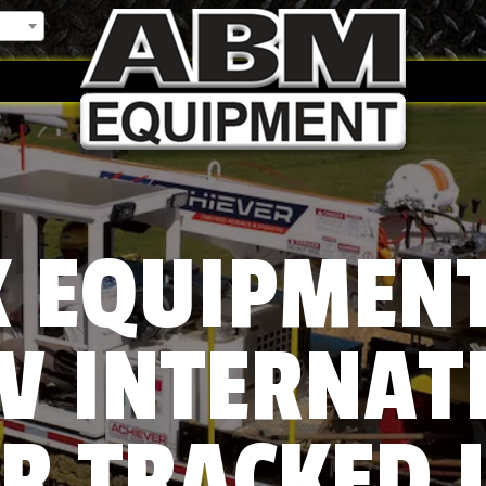
 EQUIPMEN
V INTERNAT
R TRACKED 