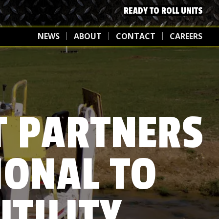
READY TO ROLL UNITS
NEWS
ABOUT
CONTACT
CAREERS
T PARTNERS
IONAL TO
UTILITY