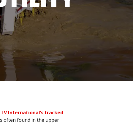
TV International’s tracked
ns often found in the upper