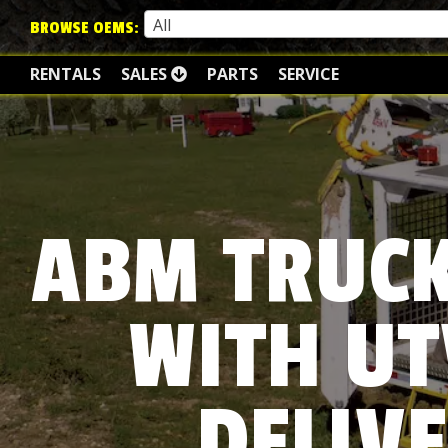
All
BROWSE OEMS:
RENTALS
SALES
PARTS
SERVICE
ABM TRUCK
WITH UT
DELIVE