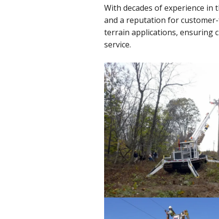
With decades of experience in 
and a reputation for customer
terrain applications, ensuring
service.