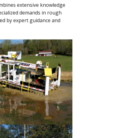
combines extensive knowledge
ecialized demands in rough
ked by expert guidance and