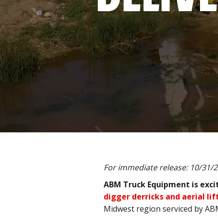
For immediate release: 10/31/
ABM Truck Equipment is excit
digger derricks and aerial lif
Midwest region serviced by A