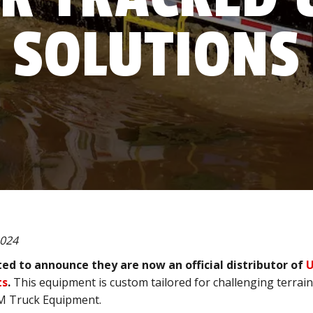
SOLUTIONS
2024
ed to announce they are now an official distributor of
U
ts
.
This equipment is custom tailored for challenging terrai
BM Truck Equipment.