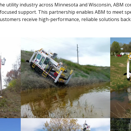
the utility industry across Minnesota and Wisconsin, ABM 
-focused support. This partnership enables ABM to meet sp
 customers receive high-performance, reliable solutions bac